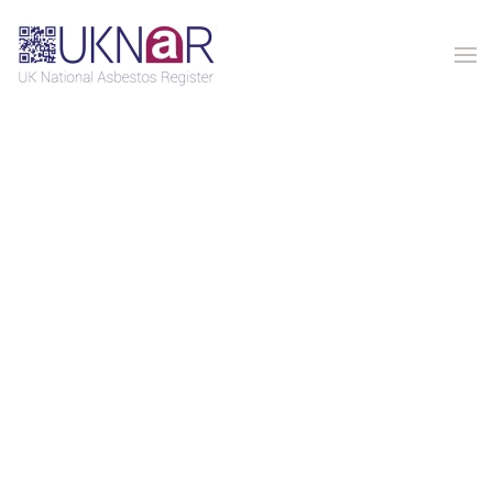
Skip to main content