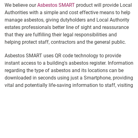
We believe our
Asbestos SMART
product will provide Local
Authorities with a simple and cost effective means to help
manage asbestos, giving dutyholders and Local Authority
estates professionals better line of sight and reassurance
that they are fulfilling their legal responsibilities and
helping protect staff, contractors and the general public.
Asbestos SMART uses QR code technology to provide
instant access to a building's asbestos register. Information
regarding the type of asbestos and its locations can be
downloaded in seconds using just a Smartphone, providing
vital and potentially life-saving information to staff, visiting
contractors and others that may be at risk of disturbing
asbestos fibres.
Every UKNAR registered building enrolled into the Asbestos
SMART system is issued with a unique QR code. This can
be incorporated into a sign tailored to your organisation’s
individual requirements, including your logo and contact