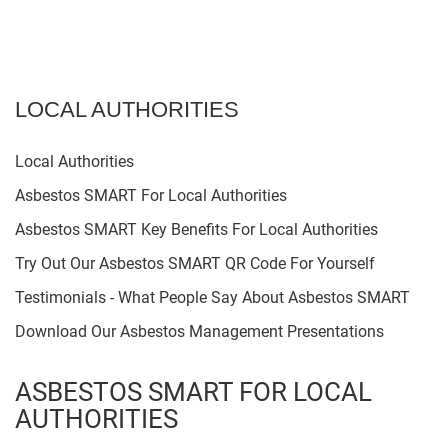
LOCAL AUTHORITIES
Local Authorities
Asbestos SMART For Local Authorities
Asbestos SMART Key Benefits For Local Authorities
Try Out Our Asbestos SMART QR Code For Yourself
Testimonials - What People Say About Asbestos SMART
Download Our Asbestos Management Presentations
ASBESTOS SMART FOR LOCAL
AUTHORITIES